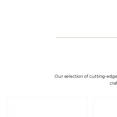
Our selection of cutting-edge
cra