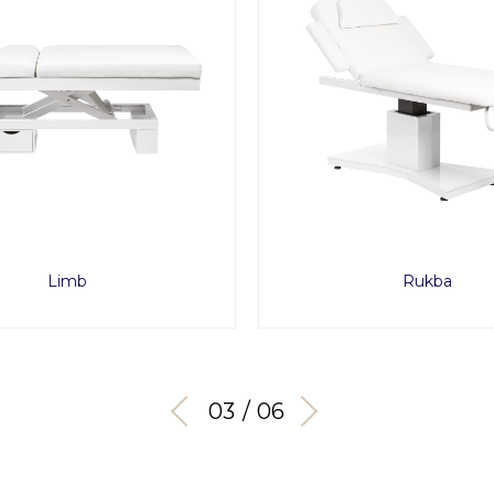
Limb
Rukba
03 / 06