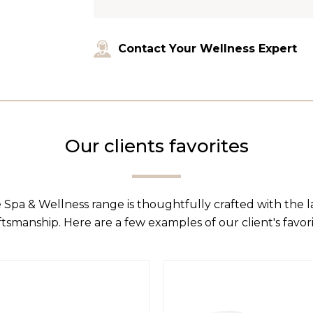
Contact Your Wellness Expert
Our clients favorites
 Spa & Wellness range is thoughtfully crafted with the 
ftsmanship. Here are a few examples of our client's favori