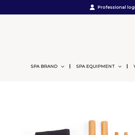
Professional log
SPA BRAND
SPA EQUIPMENT