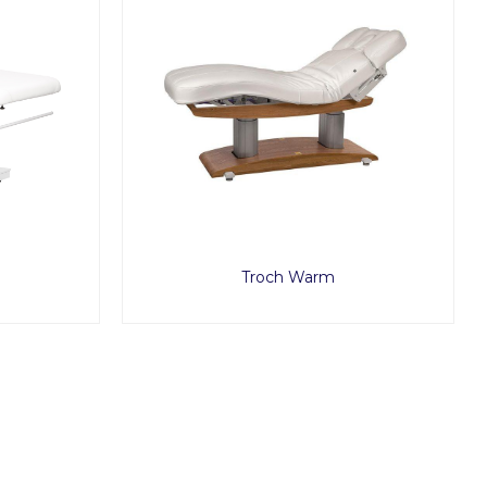
Troch Warm