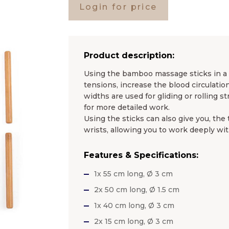
Login for price
Product description:
Using the bamboo massage sticks in a 
tensions, increase the blood circulati
widths are used for gliding or rolling 
for more detailed work.
Using the sticks can also give you, the
wrists, allowing you to work deeply with
Features & Specifications:
1x 55 cm long, Ø 3 cm
2x 50 cm long, Ø 1.5 cm
1x 40 cm long, Ø 3 cm
2x 15 cm long, Ø 3 cm