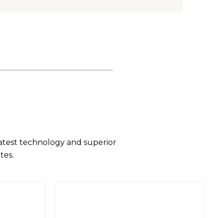
latest technology and superior
tes.