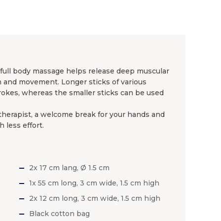
full body massage helps release deep muscular
on and movement. Longer sticks of various
strokes, whereas the smaller sticks can be used
 therapist, a welcome break for your hands and
 less effort.
2x 17 cm lang, Ø 1.5 cm
1x 55 cm long, 3 cm wide, 1.5 cm high
2x 12 cm long, 3 cm wide, 1.5 cm high
Black cotton bag