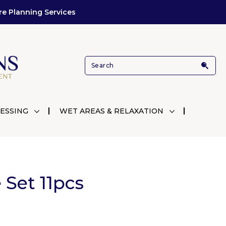
re Planning Services
ESSING
WET AREAS & RELAXATION
Set 11pcs