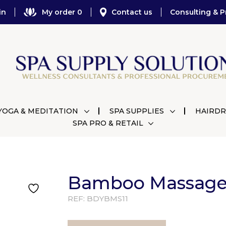
in
My order 0
Contact us
Consulting & P
YOGA & MEDITATION
SPA SUPPLIES
HAIRDR
SPA PRO & RETAIL
Bamboo Massage 
REF:
BDYBMS11