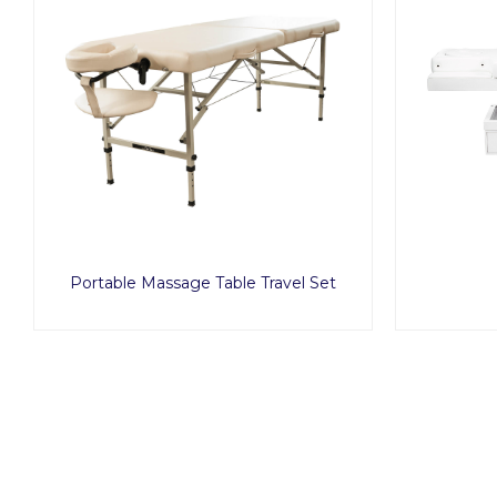
Portable Massage Table Travel Set