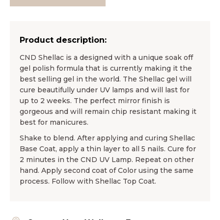
Product description:
CND Shellac is a designed with a unique soak off
gel polish formula that is currently making it the
best selling gel in the world. The Shellac gel will
cure beautifully under UV lamps and will last for
up to 2 weeks. The perfect mirror finish is
gorgeous and will remain chip resistant making it
best for manicures.
Shake to blend. After applying and curing Shellac
Base Coat, apply a thin layer to all 5 nails. Cure for
2 minutes in the CND UV Lamp. Repeat on other
hand. Apply second coat of Color using the same
process. Follow with Shellac Top Coat.