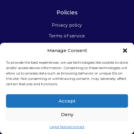
Policies
Privacy policy
Terms of service
Manage Consent
Stay connected
To provide the best experiences, we use technologies like cookies to store
and/or access device information. Consenting to these technologies will
allow us to process data such as browsing behavior or unique IDs on
this site. Not consenting or withdrawing consent, may adversely affect
certain features and functions.
Sign up for our newsletter
Accept
Deny
Legal Notice
Contact