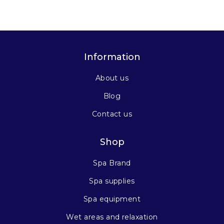
Information
About us
Blog
Contact us
Shop
Spa Brand
Spa supplies
Spa equipment
Wet areas and relaxation