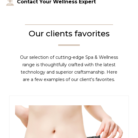
Contact Your Wellness Expert
Our clients favorites
Our selection of cutting-edge Spa & Wellness
range is thoughtfully crafted with the latest
technology and superior craftsmanship. Here
are a few examples of our client's favorites.