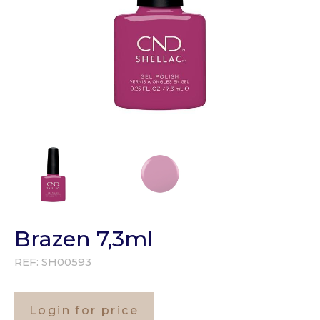
Brazen 7,3ml
REF:
SH00593
Login for price