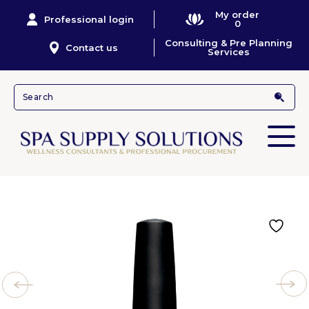
My order
Professional login
0
Consulting & Pre Planning
Contact us
Services