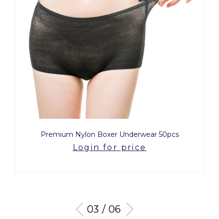
Premium Nylon Boxer Underwear 50pcs
Login for price
03 / 06