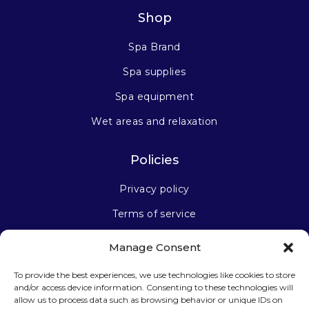
Shop
Spa Brand
Spa supplies
Spa equipment
Wet areas and relaxation
Policies
Privacy policy
Terms of service
Manage Consent
Stay connected
To provide the best experiences, we use technologies like cookies to store
and/or access device information. Consenting to these technologies will
allow us to process data such as browsing behavior or unique IDs on