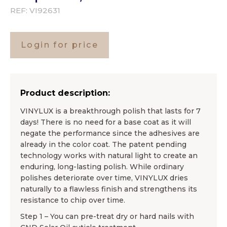
REF:
VI92631
Login for price
Product description:
VINYLUX is a breakthrough polish that lasts for 7
days! There is no need for a base coat as it will
negate the performance since the adhesives are
already in the color coat. The patent pending
technology works with natural light to create an
enduring, long-lasting polish. While ordinary
polishes deteriorate over time, VINYLUX dries
naturally to a flawless finish and strengthens its
resistance to chip over time.
Step 1 – You can pre-treat dry or hard nails with