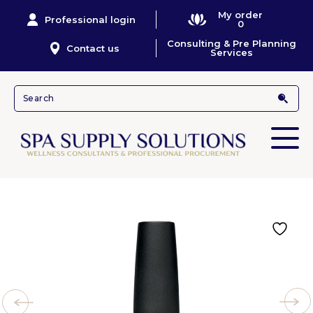
My order
Professional login
0
Consulting & Pre Planning
Contact us
Services