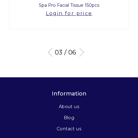
Spa Pro Facial Tissue 150pcs
Login for price
03 / 06
Information
About us
Blog
Contact us