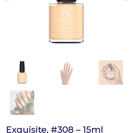
Exquisite, #308 – 15ml