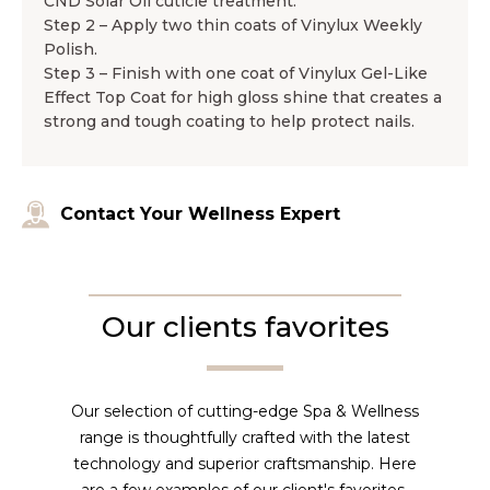
CND Solar Oil cuticle treatment.
Step 2 – Apply two thin coats of Vinylux Weekly
Polish.
Step 3 – Finish with one coat of Vinylux Gel-Like
Effect Top Coat for high gloss shine that creates a
strong and tough coating to help protect nails.
Contact Your Wellness Expert
Our clients favorites
Our selection of cutting-edge Spa & Wellness
range is thoughtfully crafted with the latest
technology and superior craftsmanship. Here