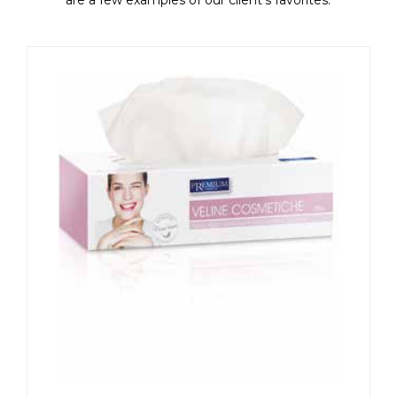
are a few examples of our client's favorites.