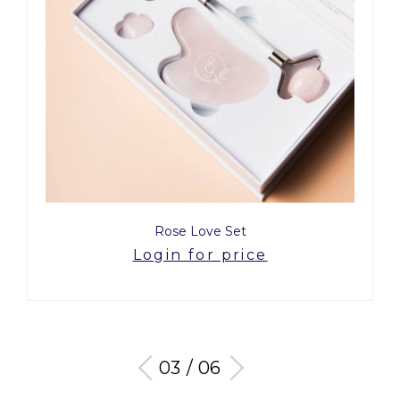
Rose Love Set
Login for price
03 / 06