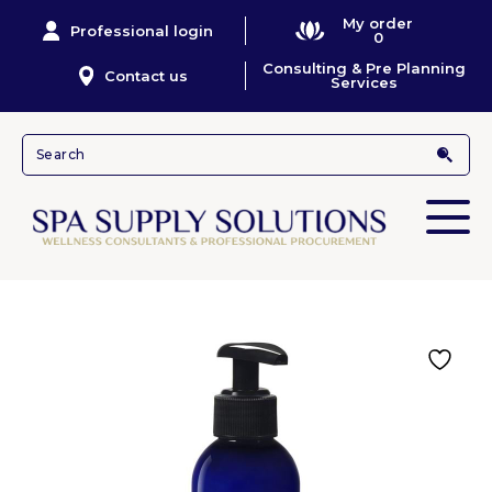
My order
Professional login
0
Consulting & Pre Planning
Contact us
Services