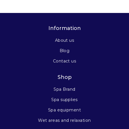
Information
About us
Blog
Contact us
Shop
Spa Brand
Spa supplies
Spa equipment
Wet areas and relaxation