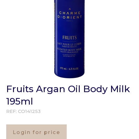
Fruits Argan Oil Body Milk
195ml
REF:
CO141253
Login for price