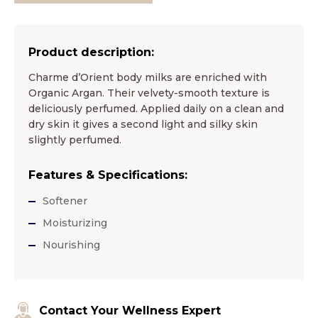
Product description:
Charme d’Orient body milks are enriched with
Organic Argan. Their velvety-smooth texture is
deliciously perfumed. Applied daily on a clean and
dry skin it gives a second light and silky skin
slightly perfumed.
Features & Specifications:
Softener
Moisturizing
Nourishing
Contact Your Wellness Expert