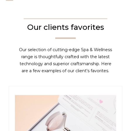
Our clients favorites
Our selection of cutting-edge Spa & Wellness
range is thoughtfully crafted with the latest
technology and superior craftsmanship. Here
are a few examples of our client's favorites.