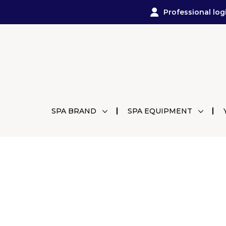
Professional log
SPA BRAND
SPA EQUIPMENT