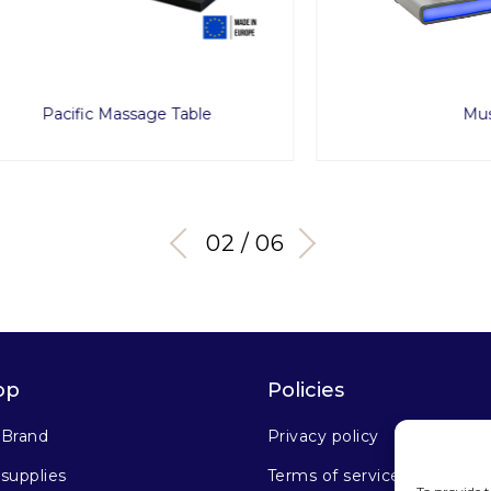
cific Massage Table
Muse
03 / 06
op
Policies
 Brand
Privacy policy
supplies
Terms of service