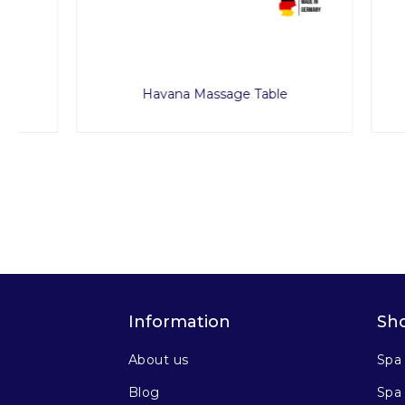
Havana Massage Table
Pa
Information
Sh
About us
Spa
Blog
Spa 