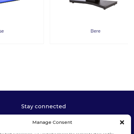
Bere
Stay connected
Manage Consent