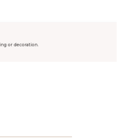
ing or decoration.