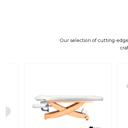
Our selection of cutting-edge
cra