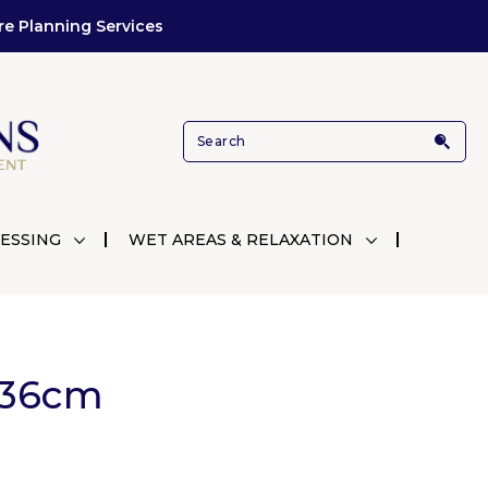
re Planning Services
ESSING
WET AREAS & RELAXATION
Ø36cm