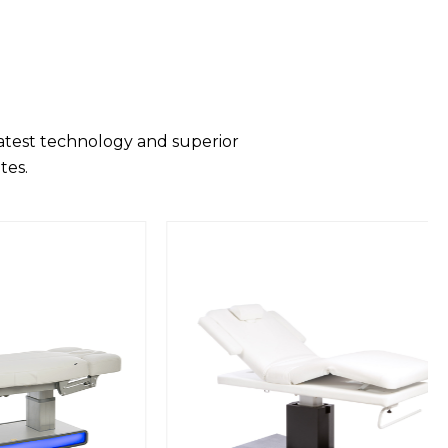
latest technology and superior
tes.