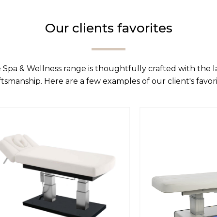
Our clients favorites
 Spa & Wellness range is thoughtfully crafted with the 
ftsmanship. Here are a few examples of our client's favori