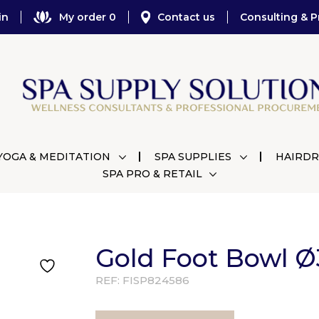
in
My order 0
Contact us
Consulting & P
YOGA & MEDITATION
SPA SUPPLIES
HAIRDR
SPA PRO & RETAIL
Gold Foot Bowl 
REF:
FISP824586