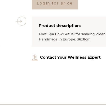
Login for price
Product description:
Foot Spa Bowl Ritual for soaking, clean
Handmade in Europe. 36x8cm
Contact Your Wellness Expert