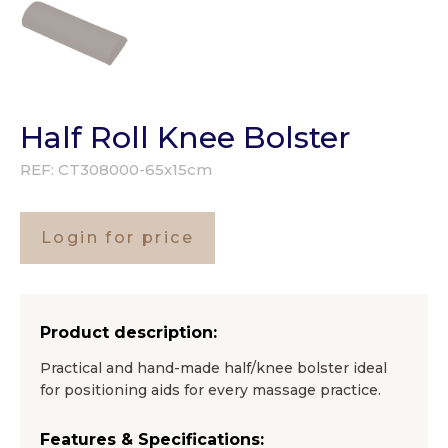
Half Roll Knee Bolster
REF:
CT308000-65x15cm
Login for price
Product description:
Practical and hand-made half/knee bolster ideal
for positioning aids for every massage practice.
Features & Specifications: