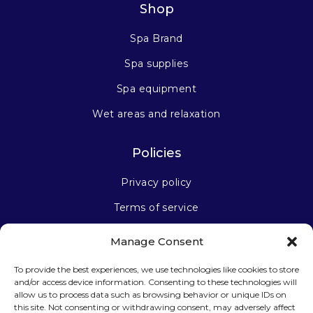
Shop
Spa Brand
Spa supplies
Spa equipment
Wet areas and relaxation
Policies
Privacy policy
Terms of service
Manage Consent
Stay connected
To provide the best experiences, we use technologies like cookies to store
and/or access device information. Consenting to these technologies will
allow us to process data such as browsing behavior or unique IDs on
this site. Not consenting or withdrawing consent, may adversely affect