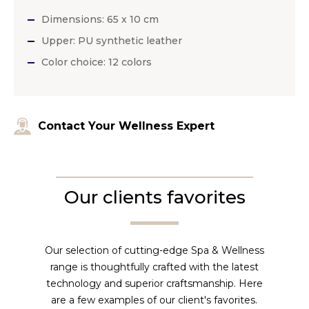
Dimensions: 65 x 10 cm
Upper: PU synthetic leather
Color choice: 12 colors
Contact Your Wellness Expert
Our clients favorites
Our selection of cutting-edge Spa & Wellness
range is thoughtfully crafted with the latest
technology and superior craftsmanship. Here
are a few examples of our client's favorites.