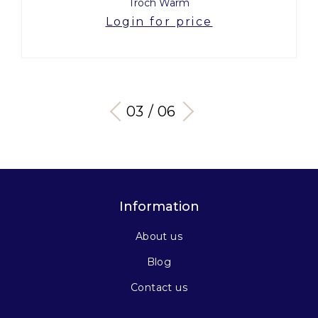
Troch Warm
Login for price
03 / 06
Information
About us
Blog
Contact us