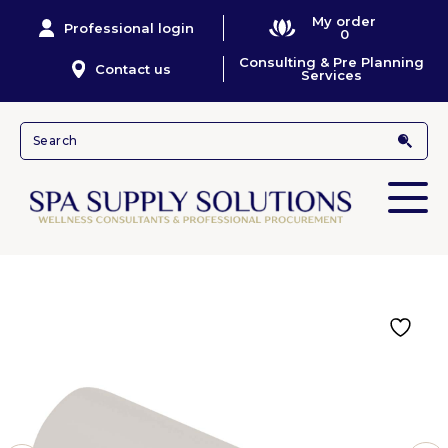
My order
Professional login
0
Consulting & Pre Planning
Contact us
Services