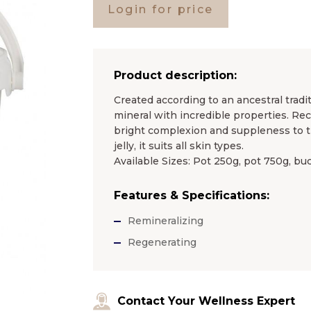
Login for price
Product description:
Created according to an ancestral tradi
mineral with incredible properties. Re
bright complexion and suppleness to t
jelly, it suits all skin types.
Available Sizes: Pot 250g, pot 750g, bu
Features & Specifications:
Remineralizing
Regenerating
Contact Your Wellness Expert