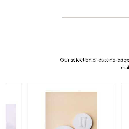
Our selection of cutting-edge
cra