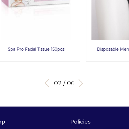
ro Facial Tissue 150pcs
Disposable Men Tanga x
03 / 06
op
Policies