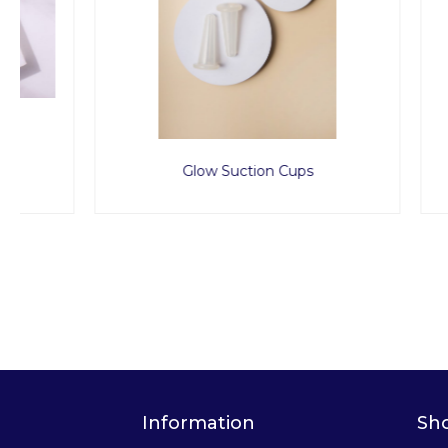
Glow Suction Cups
Spa P
Information
Sh