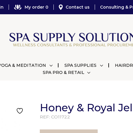
in
My order 0
Contact us
Consulting & P
YOGA & MEDITATION
SPA SUPPLIES
HAIRDR
SPA PRO & RETAIL
Honey & Royal Je
REF:
CO11722