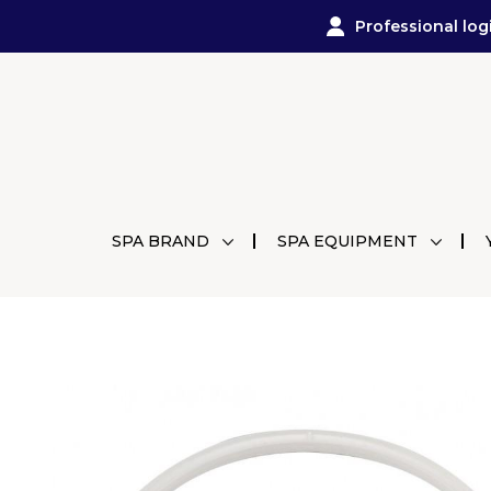
Professional log
SPA BRAND
SPA EQUIPMENT