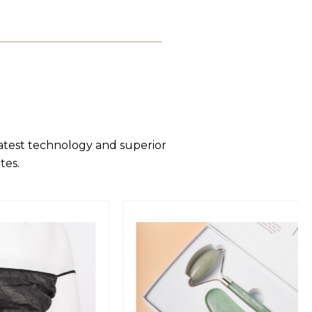
latest technology and superior
tes.