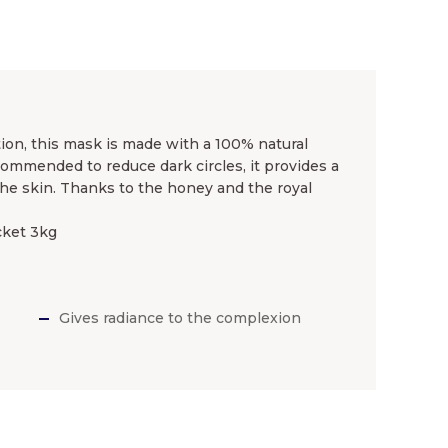
tion, this mask is made with a 100% natural
commended to reduce dark circles, it provides a
he skin. Thanks to the honey and the royal
cket 3kg
Gives radiance to the complexion