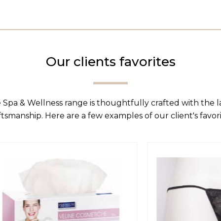
Our clients favorites
 Spa & Wellness range is thoughtfully crafted with the 
ftsmanship. Here are a few examples of our client's favori