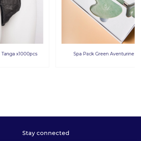
1000pcs
Spa Pack Green Aventurine
Stay connected