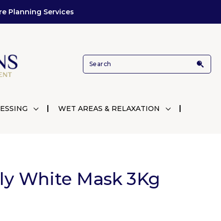
re Planning Services
ESSING
WET AREAS & RELAXATION
lly White Mask 3Kg