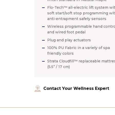
Flo-Tech™ all-electric lift system wi
soft start/soft stop programming wi
anti-entrapment safety sensors
Wireless programmable hand contro
and wired foot pedal
Plug and play actuators
100% PU Fabric in a variety of spa
friendly colors
Strata Cloudfill™ replaceable mattre
(5.5” / 17 cm)
Contact Your Wellness Expert