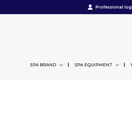
Professional log
SPA BRAND
SPA EQUIPMENT