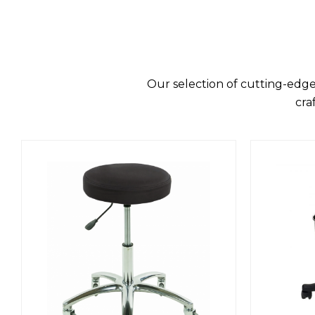
Our selection of cutting-edge
cra