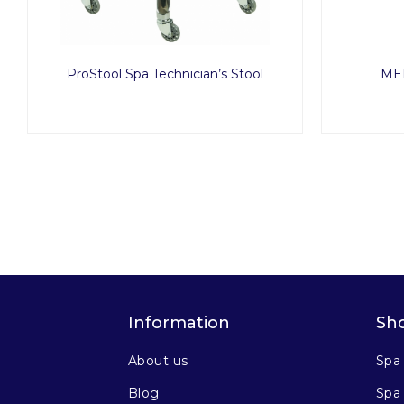
ProStool Spa Technician’s Stool
MED
Information
Sh
About us
Spa
Blog
Spa 