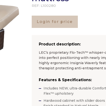
REF:
L100280
Login for price
Product description:
LEC’s proprietary Flo-Tech™ whisper-qui
into perfect positioning with nearly i
highly ergonomic Insignia Waverly feat
therapist protecting anti-entrapment se
Features & Specifications:
Includes NEW, ultra-durable Comfort
Flex™ upholstery
Hardwood cabinet with slider doors
finish standard in Natural Maple