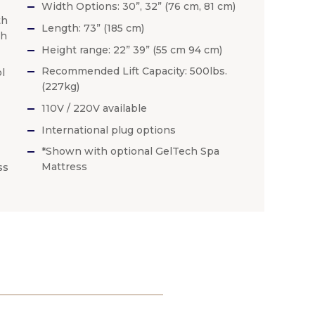
Width Options: 30”, 32” (76 cm, 81 cm)
th
Length: 73” (185 cm)
th
Height range: 22” 39” (55 cm 94 cm)
Recommended Lift Capacity: 500lbs.
l
(227kg)
110V / 220V available
International plug options
*Shown with optional GelTech Spa
Mattress
ss