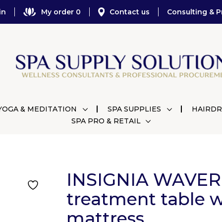
in
My order 0
Contact us
Consulting & P
YOGA & MEDITATION
SPA SUPPLIES
HAIRDR
SPA PRO & RETAIL
INSIGNIA WAVER
treatment table w
mattress