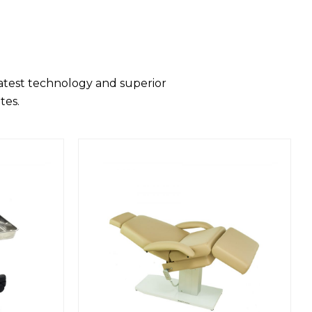
latest technology and superior
tes.