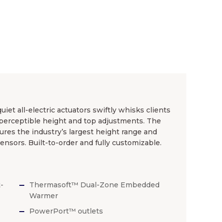
et all-electric actuators swiftly whisks clients
mperceptible height and top adjustments. The
ures the industry’s largest height range and
nsors. Built-to-order and fully customizable.
-
Thermasoft™ Dual-Zone Embedded
Warmer
PowerPort™ outlets