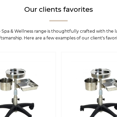
Our clients favorites
 Spa & Wellness range is thoughtfully crafted with the 
ftsmanship. Here are a few examples of our client's favori