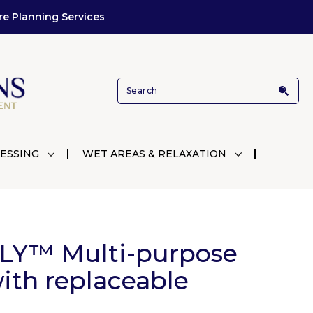
re Planning Services
ESSING
WET AREAS & RELAXATION
LY™ Multi-purpose
ith replaceable