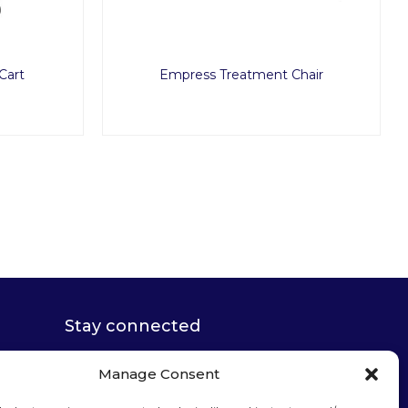
Cart
Empress Treatment Chair
Stay connected
Manage Consent