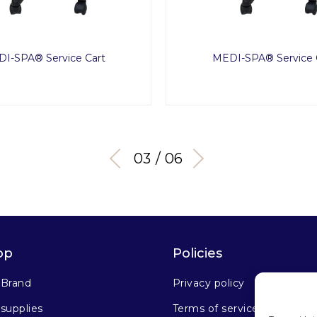
I-SPA® Service Cart
MEDI-SPA® Service 
03 / 06
op
Policies
 Brand
Privacy policy
supplies
Terms of service