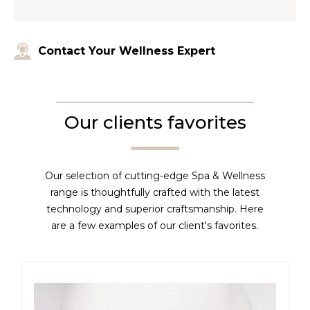
Contact Your Wellness Expert
Our clients favorites
Our selection of cutting-edge Spa & Wellness
range is thoughtfully crafted with the latest
technology and superior craftsmanship. Here
are a few examples of our client's favorites.