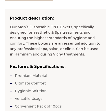
Product description:
Our Men’s Disposable TNT Boxers, specifically
designed for aesthetic & Spa treatments and
ensuring the highest standards of hygiene and
comfort. These boxers are an essential addition to
any professional spa, salon, or clinic. Can be used
in Hammam and during Vichy treatments.
Features & Specifications:
Premium Material
Ultimate Comfort
Hygienic Solution
Versatile Usage
Convenient Pack of 10pcs