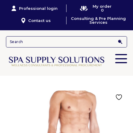
My order
Professional login
0
Consulting & Pre Planning
Contact us
Services