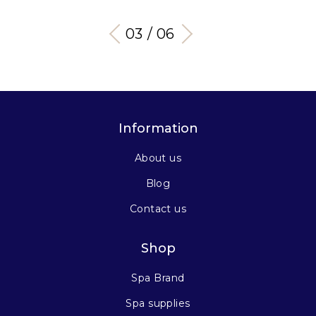
03 / 06
Information
About us
Blog
Contact us
Shop
Spa Brand
Spa supplies