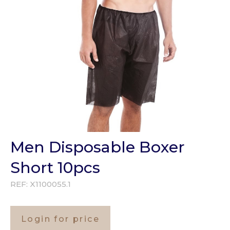
Men Disposable Boxer
Short 10pcs
REF:
X1100055.1
Login for price