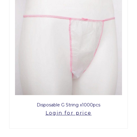
Disposable G String x1000pcs
Login for price