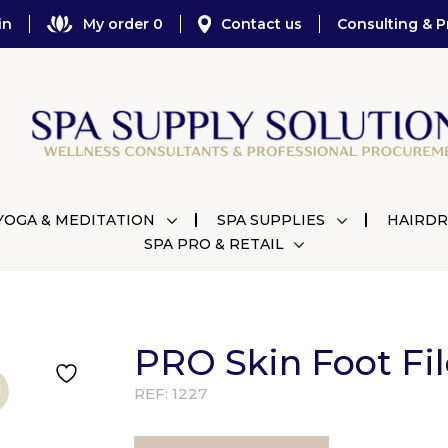
in
My order 0
Contact us
Consulting & P
YOGA & MEDITATION
SPA SUPPLIES
HAIRDR
SPA PRO & RETAIL
PRO Skin Foot Fi
REF:
1227