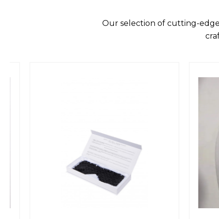
Our selection of cutting-edge
cra