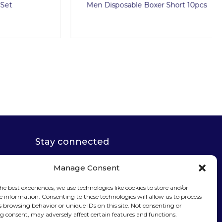
Men Disposable Boxer Short 10pcs
Stay connected
Manage Consent
he best experiences, we use technologies like cookies to store and/or
e information. Consenting to these technologies will allow us to process
Sign up for our
s browsing behavior or unique IDs on this site. Not consenting or
 consent, may adversely affect certain features and functions.
newsletter