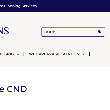
re Planning Services
ESSING
WET AREAS & RELAXATION
le CND