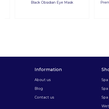
Black Obsidian Eye Mask
Premium 
Information
Sh
About us
Spa
Blog
Spa 
Contact us
Spa
Wet 