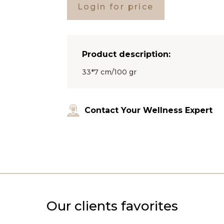
Login for price
Product description:
33*7 cm/100 gr
Contact Your Wellness Expert
Our clients favorites