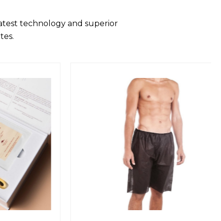
latest technology and superior
tes.