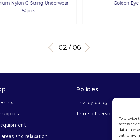
Nylon G-String Underwear
Golden Eye Set
50pcs
03 / 06
op
Policies
 Brand
Privacy policy
supplies
Terms of service
To provide t
access devic
 equipment
data such a
withdrawing
areas and relaxation