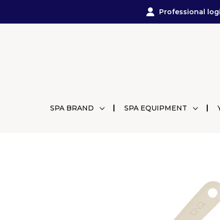
Professional log
SPA BRAND
SPA EQUIPMENT