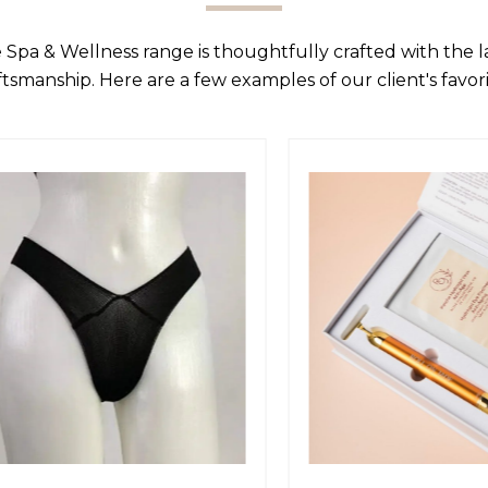
 Spa & Wellness range is thoughtfully crafted with the 
ftsmanship. Here are a few examples of our client's favori