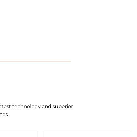
latest technology and superior
tes.