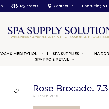
in
My order 0
Contact us
Consulting & P
YOGA & MEDITATION
SPA SUPPLIES
HAIRDR
SPA PRO & RETAIL
Rose Brocade, 7,
REF:
SH92001