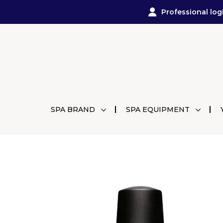
Professional log
SPA BRAND
SPA EQUIPMENT