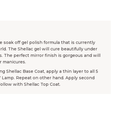
 soak off gel polish formula that is currently
rld. The Shellac gel will cure beautifully under
. The perfect mirror finish is gorgeous and will
or manicures.
g Shellac Base Coat, apply a thin layer to all 5
UV Lamp. Repeat on other hand. Apply second
Follow with Shellac Top Coat.