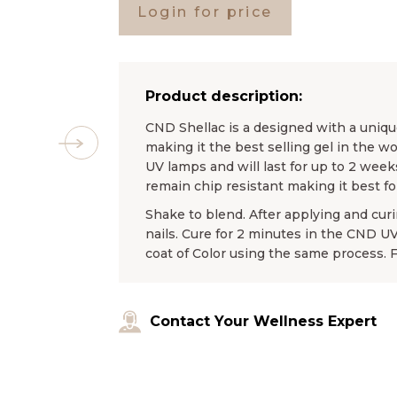
Login for price
Product description:
CND Shellac is a designed with a unique
making it the best selling gel in the wo
UV lamps and will last for up to 2 weeks
remain chip resistant making it best f
Shake to blend. After applying and curin
nails. Cure for 2 minutes in the CND 
coat of Color using the same process. 
Contact Your Wellness Expert