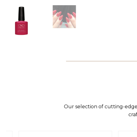
Our selection of cutting-edge
cra