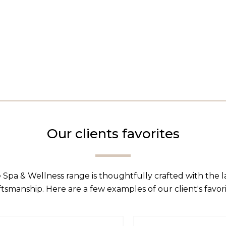
Our clients favorites
 Spa & Wellness range is thoughtfully crafted with the 
ftsmanship. Here are a few examples of our client's favori