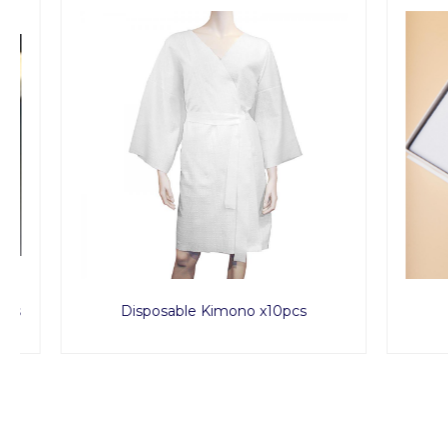
Disposable Kimono x10pcs
Sp