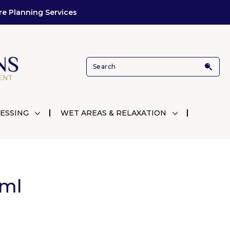
re Planning Services
ESSING
WET AREAS & RELAXATION
3ml