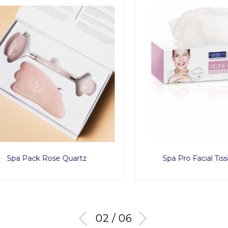
a Pack Rose Quartz
Spa Pro Facial Tissue 
03 / 06