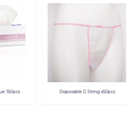
150pcs
Disposable G String x50pcs