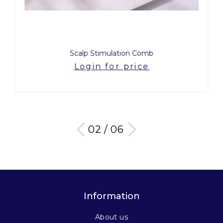
Scalp Stimulation Comb
Login for price
03 / 06
Information
About us