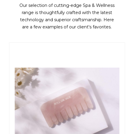
Our selection of cutting-edge Spa & Wellness
range is thoughtfully crafted with the latest
technology and superior craftsmanship. Here
are a few examples of our client's favorites.