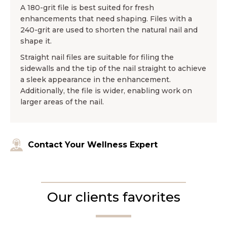
A 180-grit file is best suited for fresh
enhancements that need shaping. Files with a
240-grit are used to shorten the natural nail and
shape it.
Straight nail files are suitable for filing the
sidewalls and the tip of the nail straight to achieve
a sleek appearance in the enhancement.
Additionally, the file is wider, enabling work on
larger areas of the nail.
Contact Your Wellness Expert
Our clients favorites