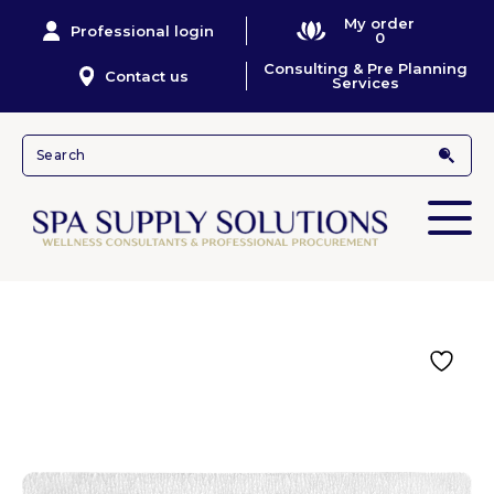
My order
Professional login
0
Consulting & Pre Planning
Contact us
Services