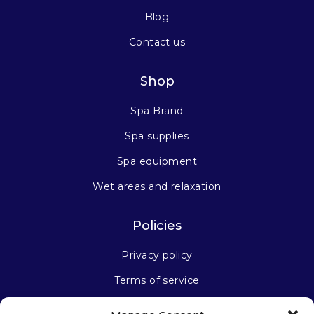
Blog
Contact us
Shop
Spa Brand
Spa supplies
Spa equipment
Wet areas and relaxation
Policies
Privacy policy
Terms of service