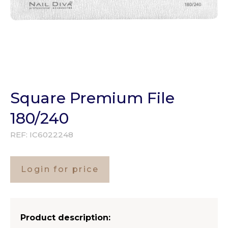
Square Premium File
180/240
REF:
IC6022248
Login for price
Product description: