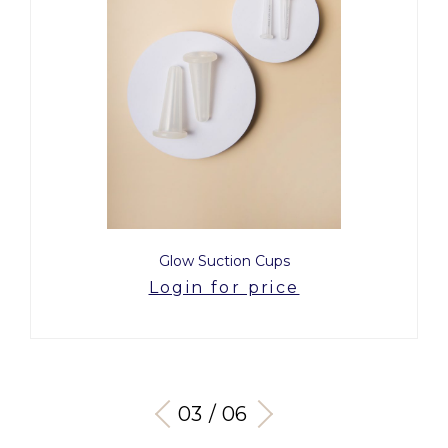
Glow Suction Cups
Login for price
03 / 06