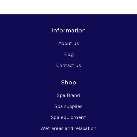
Information
About us
Blog
Contact us
Shop
Spa Brand
Spa supplies
Spa equipment
Wet areas and relaxation