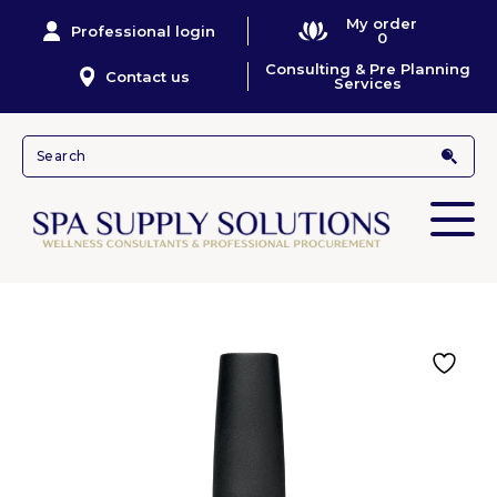
My order
Professional login
0
Consulting & Pre Planning
Contact us
Services