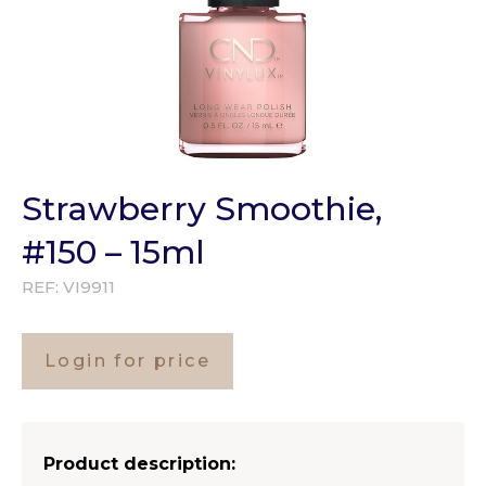
Strawberry Smoothie,
#150 – 15ml
REF:
VI9911
Login for price
Product description: