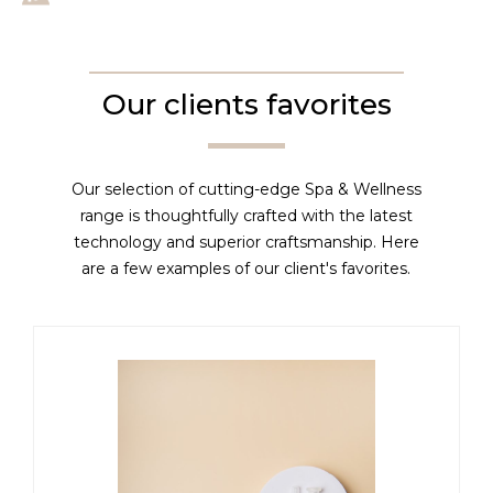
Our clients favorites
Our selection of cutting-edge Spa & Wellness
range is thoughtfully crafted with the latest
technology and superior craftsmanship. Here
are a few examples of our client's favorites.