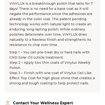
VINYLUX is a breakthrough polish that lasts for 7
days! There is no need for a base coat as it will
negate the performance since the adhesives are
already in the color coat. The patent pending
technology works with natural light to create an
enduring, long-lasting polish. While ordinary
polishes deteriorate over time, VINYLUX dries
naturally to a flawless finish and strengthens its
resistance to chip over time.
Step 1 – You can pre-treat dry or hard nails with
CND Solar Oil cuticle treatment.
Step 2 – Apply two thin coats of Vinylux Weekly
Polish.
Step 3 – Finish with one coat of Vinylux Gel-Like
Effect Top Coat for high gloss shine that creates a
strong and tough coating to help protect nails.
Contact Your Wellness Expert