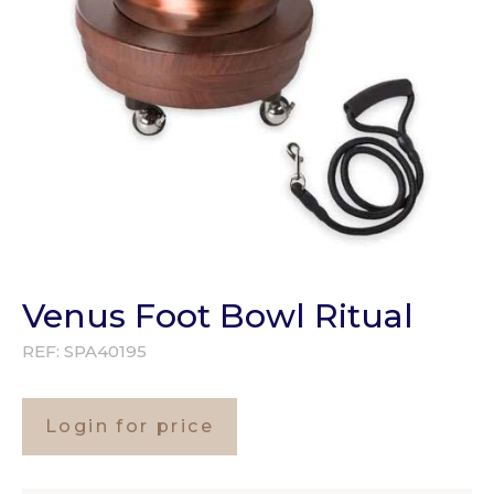
Venus Foot Bowl Ritual
REF:
SPA40195
Login for price