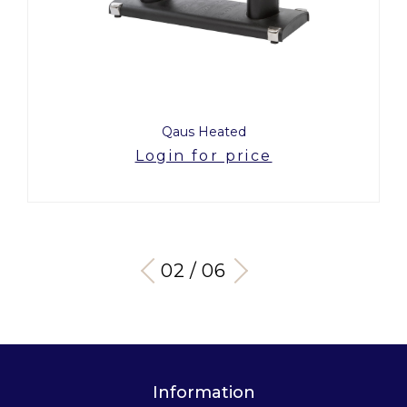
Qaus Heated
Login for price
03 / 06
Information