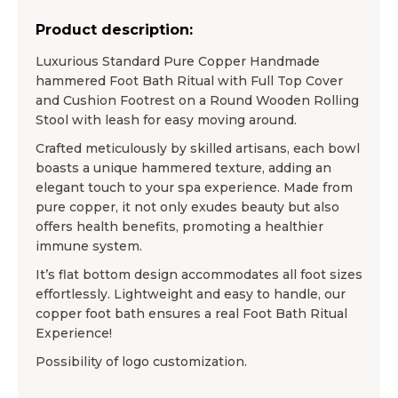
Product description:
Luxurious Standard Pure Copper Handmade
hammered Foot Bath Ritual with Full Top Cover
and Cushion Footrest on a Round Wooden Rolling
Stool with leash for easy moving around.
Crafted meticulously by skilled artisans, each bowl
boasts a unique hammered texture, adding an
elegant touch to your spa experience. Made from
pure copper, it not only exudes beauty but also
offers health benefits, promoting a healthier
immune system.
It’s flat bottom design accommodates all foot sizes
effortlessly. Lightweight and easy to handle, our
copper foot bath ensures a real Foot Bath Ritual
Experience!
Possibility of logo customization.