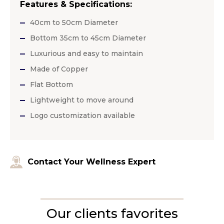
Features & Specifications:
40cm to 50cm Diameter
Bottom 35cm to 45cm Diameter
Luxurious and easy to maintain
Made of Copper
Flat Bottom
Lightweight to move around
Logo customization available
Contact Your Wellness Expert
Our clients favorites