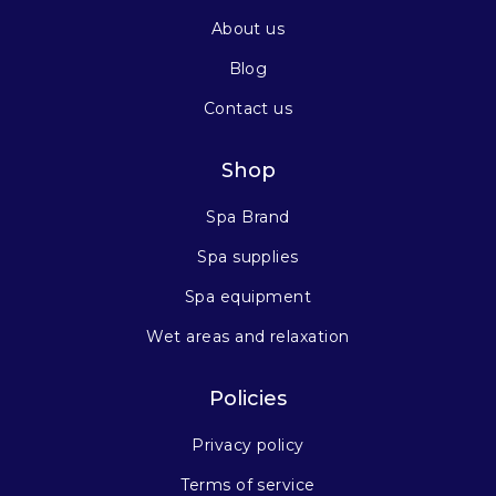
About us
Blog
Contact us
Shop
Spa Brand
Spa supplies
Spa equipment
Wet areas and relaxation
Policies
Privacy policy
Terms of service