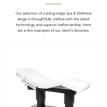
Our selection of cutting-edge Spa & Wellness
range is thoughtfully crafted with the latest
technology and superior craftsmanship. Here
are a few examples of our client's favorites.