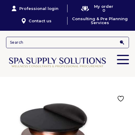
My order
Professional login
0
Consulting & Pre Planning
Contact us
Services