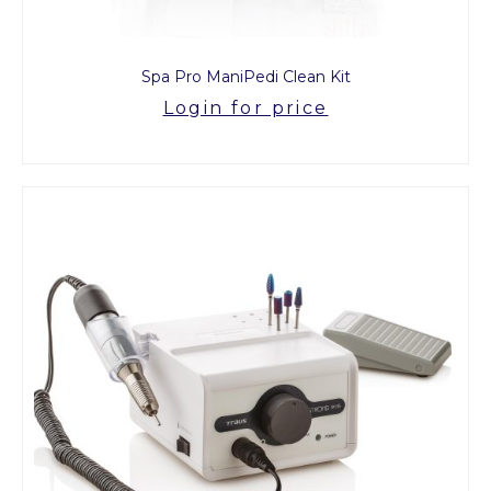
Spa Pro ManiPedi Clean Kit
Login for price