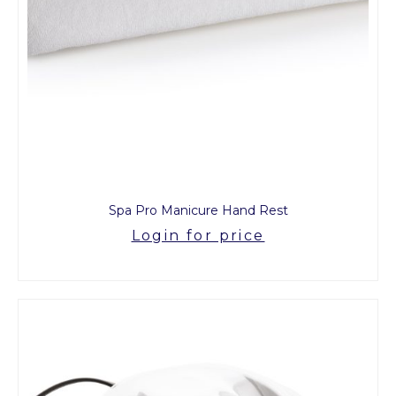
Spa Pro Manicure Hand Rest
Login for price