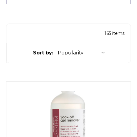
165
items
Sort by: