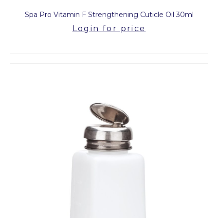
Spa Pro Vitamin F Strengthening Cuticle Oil 30ml
Login for price