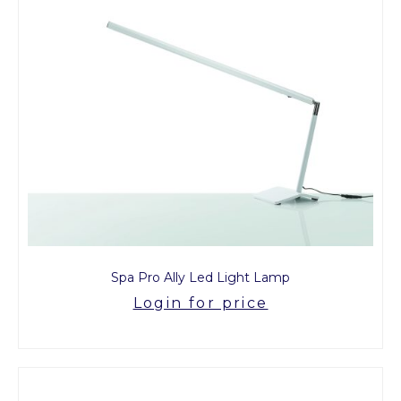
Spa Pro Ally Led Light Lamp
Login for price