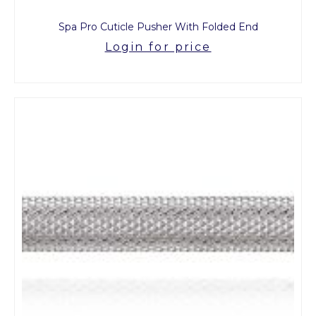
Spa Pro Cuticle Pusher With Folded End
Login for price