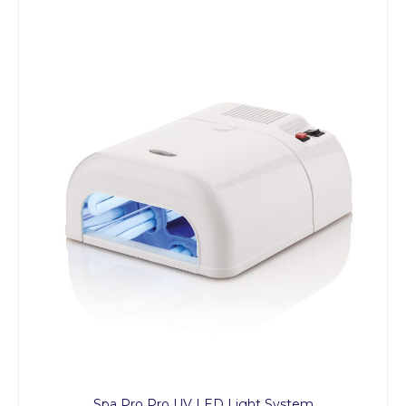
Spa Pro Pro UV LED Light System