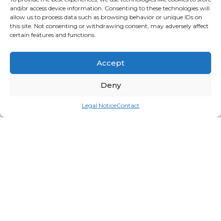
and/or access device information. Consenting to these technologies will
allow us to process data such as browsing behavior or unique IDs on
this site. Not consenting or withdrawing consent, may adversely affect
certain features and functions.
Accept
Deny
Legal Notice
Contact
Spa Pro Cuticle Pusher & Knife
Login for price