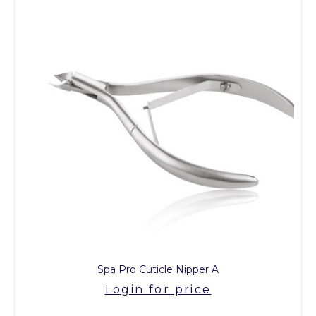
Spa Pro Cuticle Nipper A
Login for price