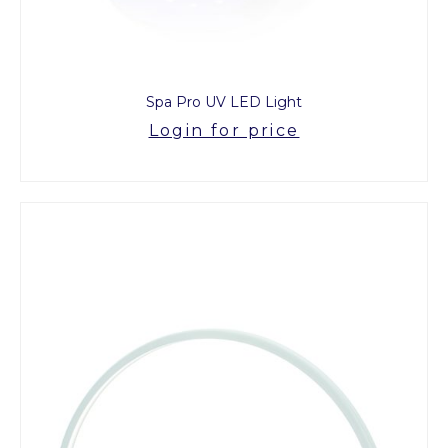
Spa Pro UV LED Light
Login for price