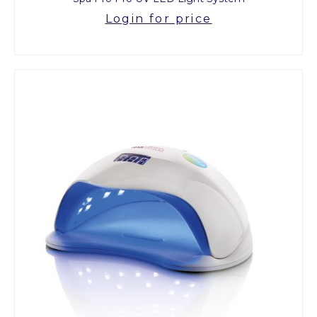
Login for price