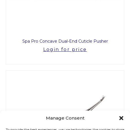
Spa Pro Concave Dual-End Cuticle Pusher
Login for price
Manage Consent
To provide the best experiences, we use technologies like cookies to store