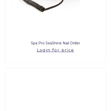
Spa Pro SeaShine Nail Driller
Login for price