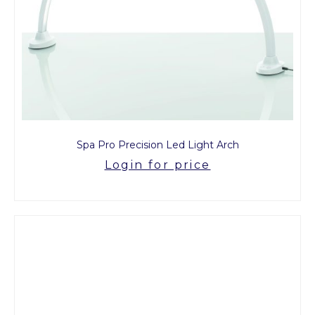
Spa Pro Precision Led Light Arch
Login for price