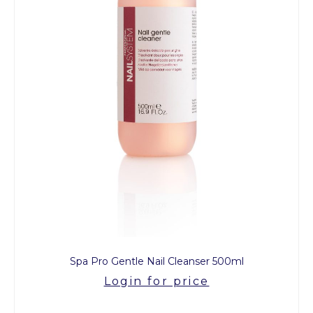
Spa Pro Gentle Nail Cleanser 500ml
Login for price