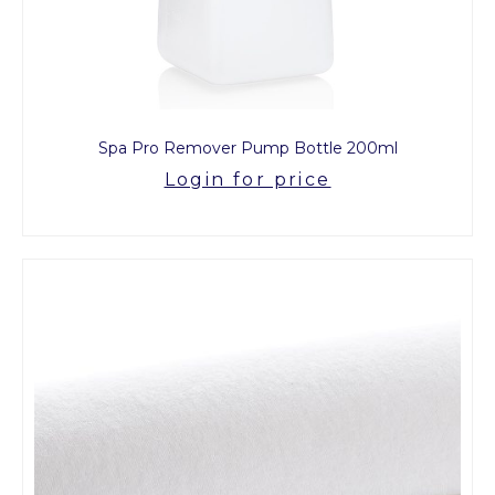
Spa Pro Remover Pump Bottle 200ml
Login for price