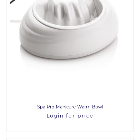
Spa Pro Manicure Warm Bowl
Login for price