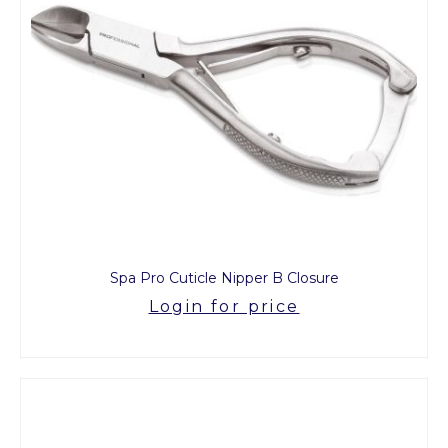
Spa Pro Cuticle Nipper B Closure
Login for price