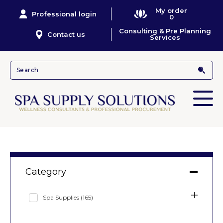
My order
Professional login
0
Consulting & Pre Planning
Contact us
Services
Category
Spa Supplies
(165)