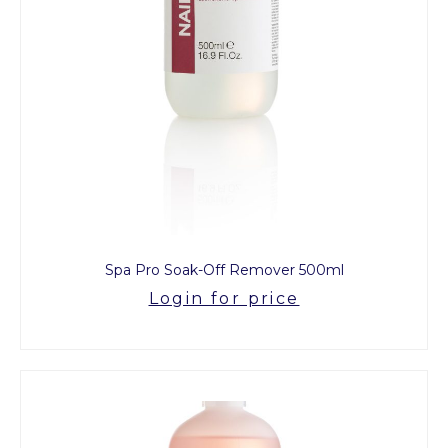
Spa Pro Soak-Off Remover 500ml
Login for price