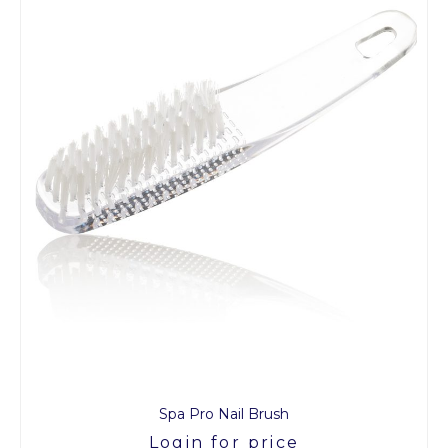
Spa Pro Nail Brush
Login for price