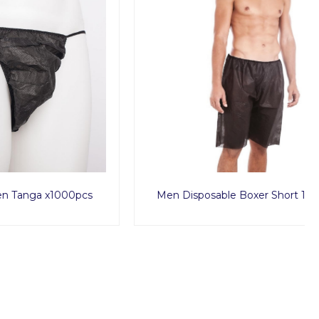
1000pcs
Men Disposable Boxer Short 10pcs