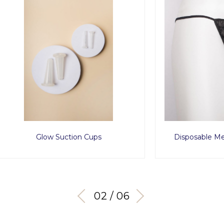
Glow Suction Cups
Disposable Men Tanga x
03 / 06