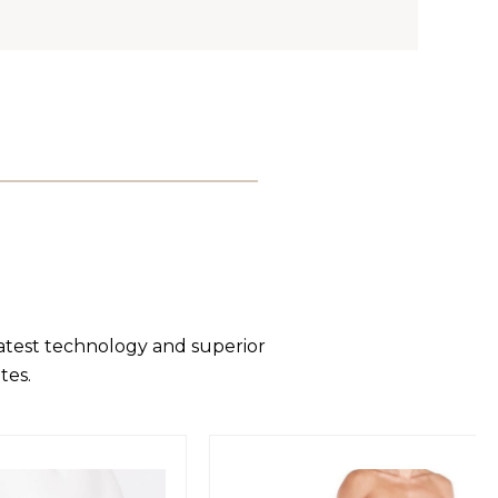
latest technology and superior
tes.