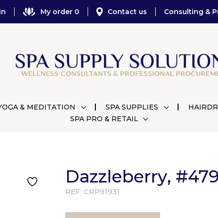
in
My order 0
Contact us
Consulting & P
YOGA & MEDITATION
SPA SUPPLIES
HAIRDR
SPA PRO & RETAIL
Dazzleberry, #479
REF:
CRP91931