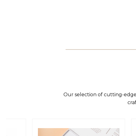
Our selection of cutting-edge
cra