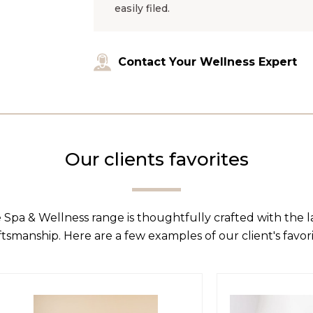
easily filed.
Contact Your Wellness Expert
Our clients favorites
 Spa & Wellness range is thoughtfully crafted with the 
ftsmanship. Here are a few examples of our client's favori