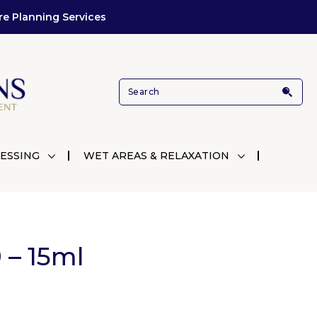
re Planning Services
ESSING
WET AREAS & RELAXATION
 – 15ml