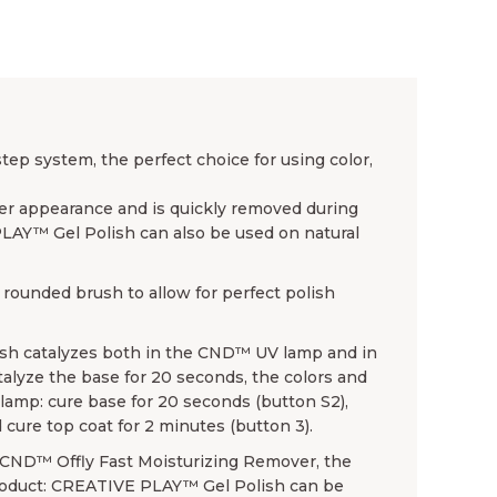
p system, the perfect choice for using color,
ender appearance and is quickly removed during
PLAY™ Gel Polish can also be used on natural
rounded brush to allow for perfect polish
sh catalyzes both in the CND™ UV lamp and in
lyze the base for 20 seconds, the colors and
amp: cure base for 20 seconds (button S2),
 cure top coat for 2 minutes (button 3).
se CND™ Offly Fast Moisturizing Remover, the
product: CREATIVE PLAY™ Gel Polish can be