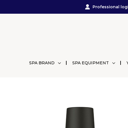
Professional log
SPA BRAND
SPA EQUIPMENT