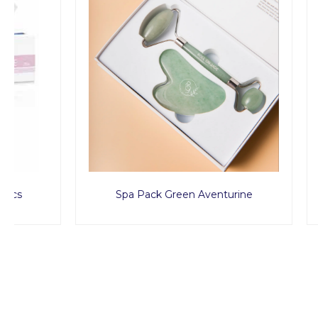
Spa Pack Green Aventurine