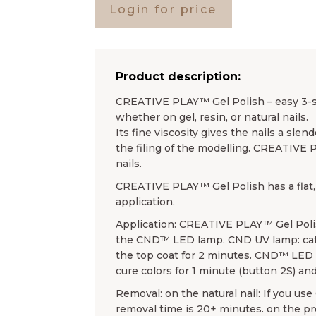
Login for price
Product description:
CREATIVE PLAY™ Gel Polish – easy 3-ste
whether on gel, resin, or natural nails.
Its fine viscosity gives the nails a sl
the filing of the modelling. CREATIVE 
nails.
CREATIVE PLAY™ Gel Polish has a flat, 
application.
Application: CREATIVE PLAY™ Gel Poli
the CND™ LED lamp. CND UV lamp: cata
the top coat for 2 minutes. CND™ LED l
cure colors for 1 minute (button 2S) and
Removal: on the natural nail: If you u
removal time is 20+ minutes. on the 