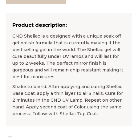
Product description:
CND Shellac is a designed with a unique soak off
gel polish formula that is currently making it the
best selling gel in the world. The Shellac gel will
cure beautifully under UV lamps and will last for
up to 2 weeks. The perfect mirror finish is
gorgeous and will remain chip resistant making it
best for manicures.
Shake to blend. After applying and curing Shellac
Base Coat, apply a thin layer to all 5 nails. Cure for
2 minutes in the CND UV Lamp. Repeat on other
hand. Apply second coat of Color using the same
process. Follow with Shellac Top Coat.