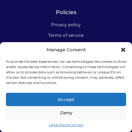
Policies
Privacy policy
Terms of service
Manage Consent
Stay connected
To provide the best experiences, we use technologies like cookies to store
and/or access device information. Consenting to these technologies will
allow us to process data such as browsing behavior or unique IDs on
this site. Not consenting or withdrawing consent, may adversely affect
certain features and functions.
Sign up for our newsletter
Accept
Deny
Legal Notice
Contact