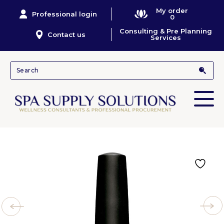
My order
Professional login
0
Consulting & Pre Planning
Contact us
Services