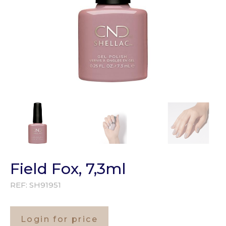
Field Fox, 7,3ml
REF:
SH91951
Login for price