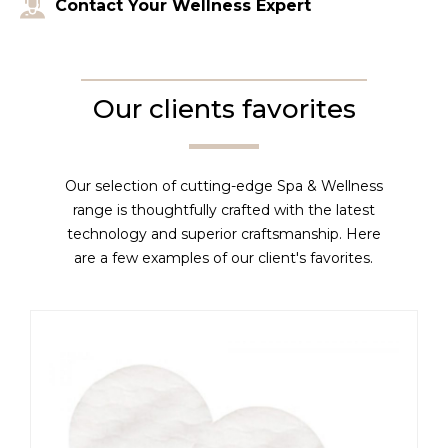
Contact Your Wellness Expert
Our clients favorites
Our selection of cutting-edge Spa & Wellness
range is thoughtfully crafted with the latest
technology and superior craftsmanship. Here
are a few examples of our client's favorites.