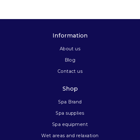
Information
About us
Blog
Contact us
Shop
Spa Brand
Spa supplies
Spa equipment
Wet areas and relaxation