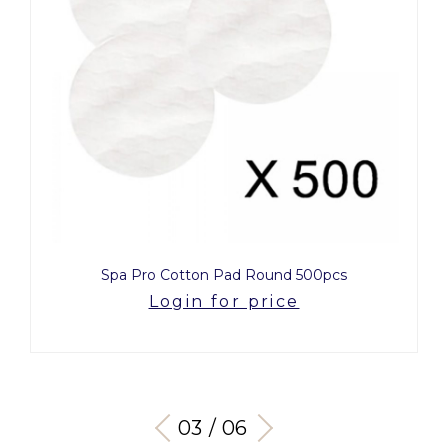
Spa Pro Cotton Pad Round 500pcs
Login for price
03 / 06