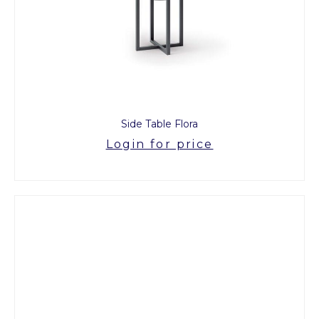
Side Table Flora
Login for price