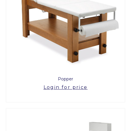
Popper
Login for price