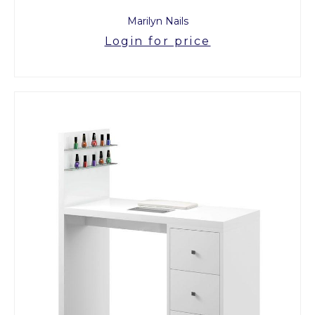
Marilyn Nails
Login for price