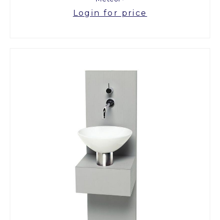
Login for price