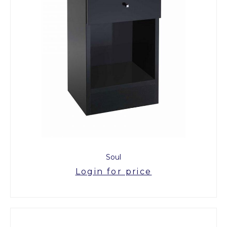
Soul
Login for price