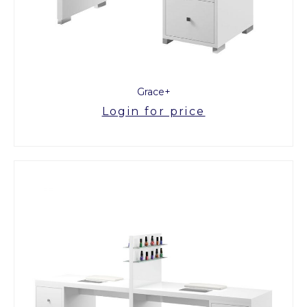
Grace+
Login for price