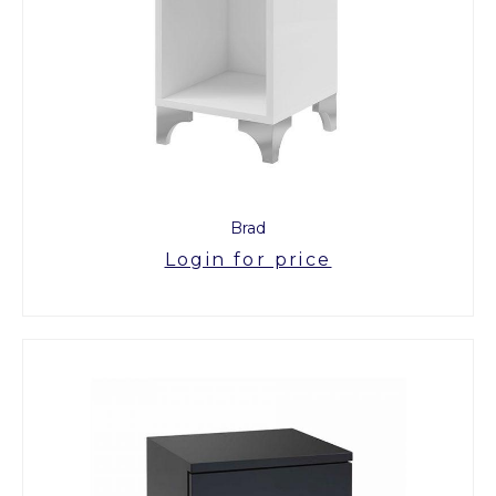
Brad
Login for price