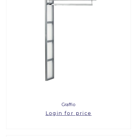
Graffio
Login for price