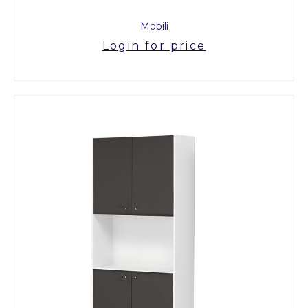
Mobili
Login for price