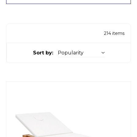
214
items
Sort by: