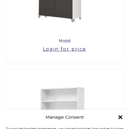
Mobili
Login for price
Manage Consent
To provide the best experiences, we use technologies like cookies to store