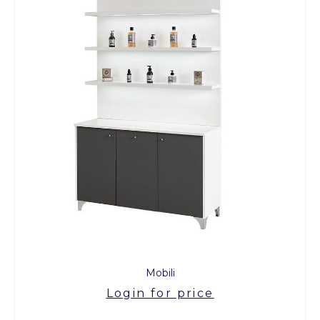
Mobili
Login for price