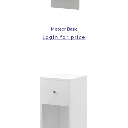
Meteor Basic
Login for price