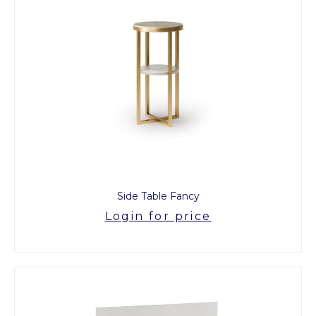
Side Table Fancy
Login for price