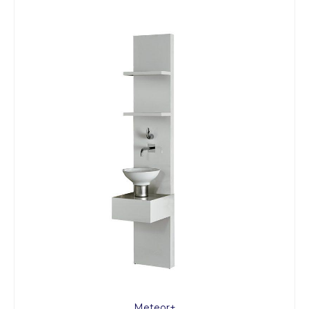
Meteor+