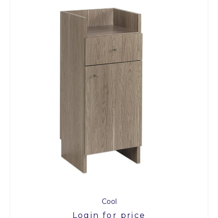
Cool
Login for price