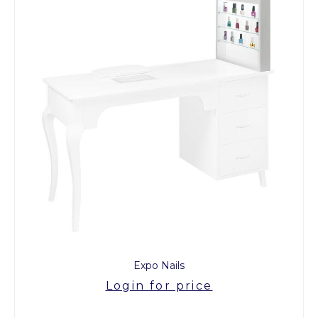
Expo Nails
Login for price