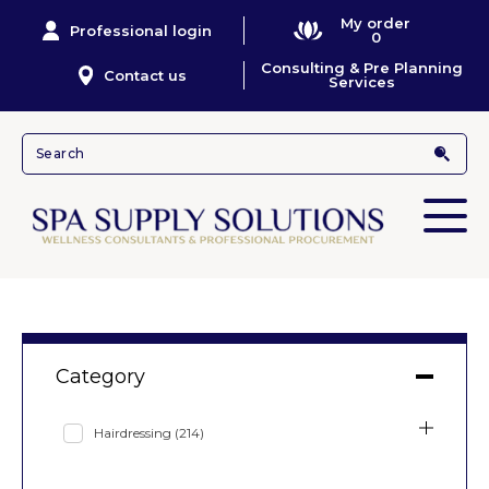
My order
Professional login
0
Consulting & Pre Planning
Contact us
Services
Category
Hairdressing
(214)