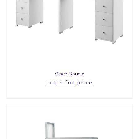
Grace Double
Login for price