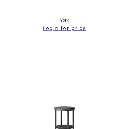
York
Login for price