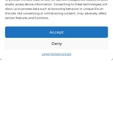
and/or access device information. Consenting to these technologies will
allow us to process data such as browsing behavior or unique IDs on
this site. Not consenting or withdrawing consent, may adversely affect
certain features and functions.
Accept
Deny
Legal Notice
Contact
Mobili
Login for price