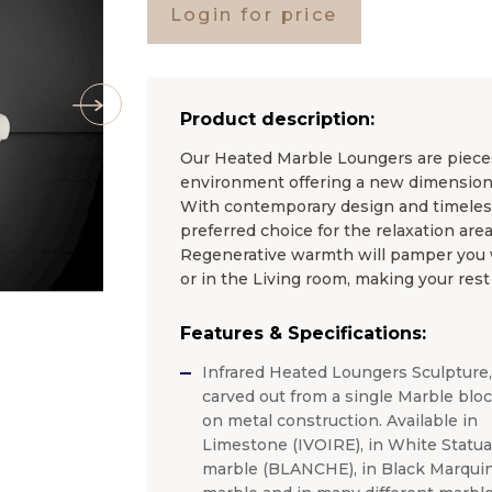
Login for price
Product description:
Our Heated Marble Loungers are pieces 
environment offering a new dimension 
With contemporary design and timel
preferred choice for the relaxation area
Regenerative warmth will pamper you wh
or in the Living room, making your rest
Features & Specifications:
Infrared Heated Loungers Sculpture,
carved out from a single Marble blo
on metal construction. Available in
Limestone (IVOIRE), in White Statua
marble (BLANCHE), in Black Marquin