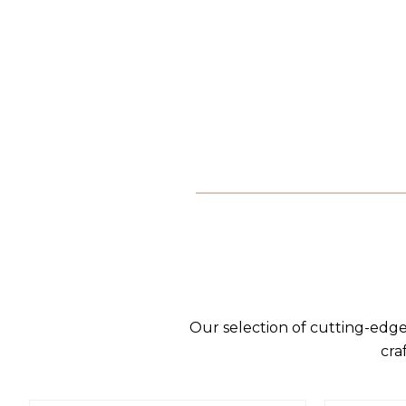
Our selection of cutting-edge
cra