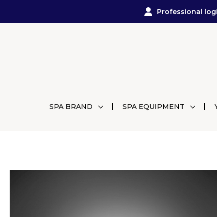
Professional log
SPA BRAND
SPA EQUIPMENT