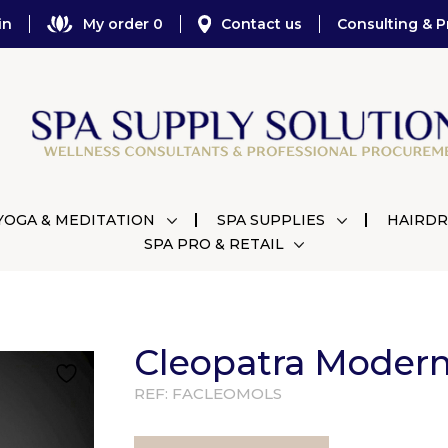
in
My order 0
Contact us
Consulting & P
YOGA & MEDITATION
SPA SUPPLIES
HAIRDR
SPA PRO & RETAIL
Cleopatra Moder
REF:
FACLEOMOLS