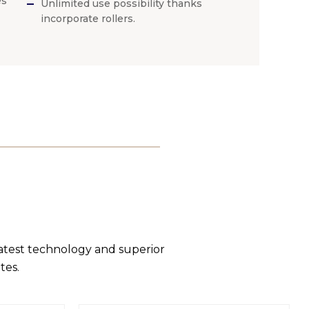
es
Unlimited use possibility thanks
incorporate rollers.
latest technology and superior
tes.