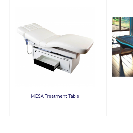
MESA Treatment Table