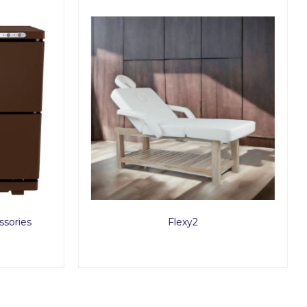
sories
Flexy2