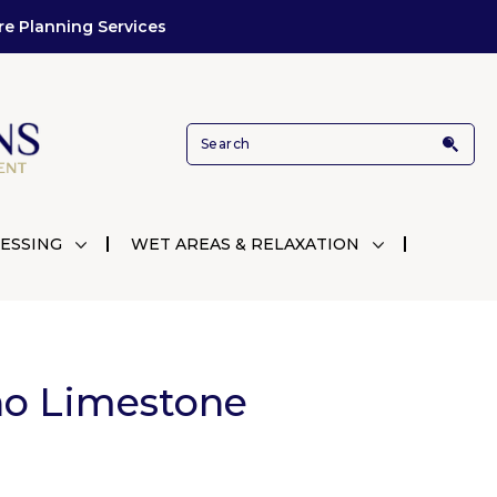
re Planning Services
ESSING
WET AREAS & RELAXATION
no Limestone