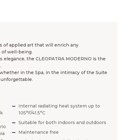
of applied art that will enrich any
of well-being.
ess elegance, the CLEOPATRA MODERNO is the
.
ether in the Spa, in the intimacy of the Suite
 unforgettable.
Internal radiating heat system up to
ck
105°F/41.5°C
Suitable for both indoors and outdoors
rio
Maintenance free
ia