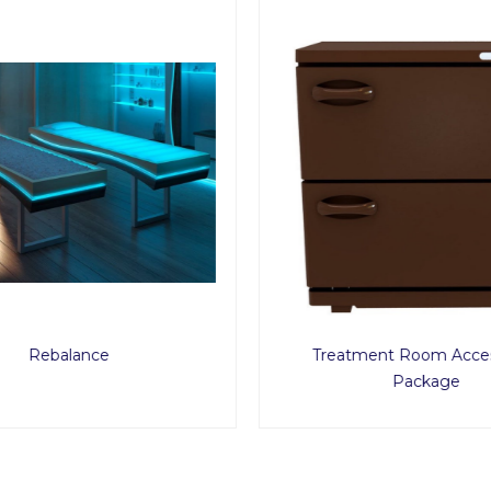
Rebalance
Treatment Room Acces
Package