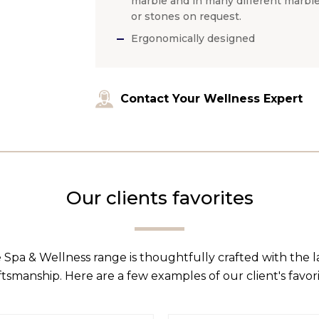
marble and in many different marbl
or stones on request.
Ergonomically designed
Contact Your Wellness Expert
Our clients favorites
 Spa & Wellness range is thoughtfully crafted with the 
ftsmanship. Here are a few examples of our client's favori